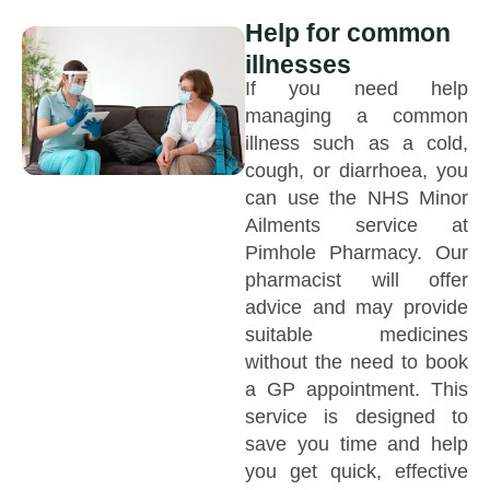
Help for common
illnesses
If you need help
managing a common
illness such as a cold,
cough, or diarrhoea, you
can use the NHS Minor
Ailments service at
Pimhole Pharmacy. Our
pharmacist will offer
advice and may provide
suitable medicines
without the need to book
a GP appointment. This
service is designed to
save you time and help
you get quick, effective