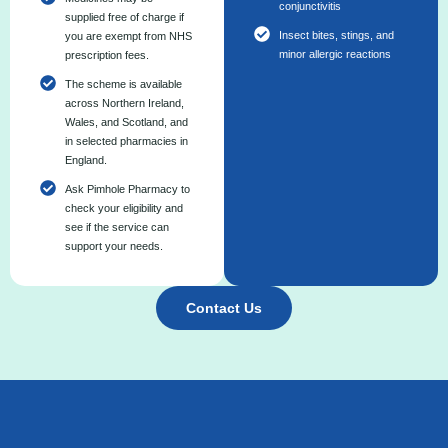
conjunctivitis
supplied free of charge if
Insect bites, stings, and
you are exempt from NHS
minor allergic reactions
prescription fees.
The scheme is available
across Northern Ireland,
Wales, and Scotland, and
in selected pharmacies in
England.
Ask Pimhole Pharmacy to
check your eligibility and
see if the service can
support your needs.
Contact Us