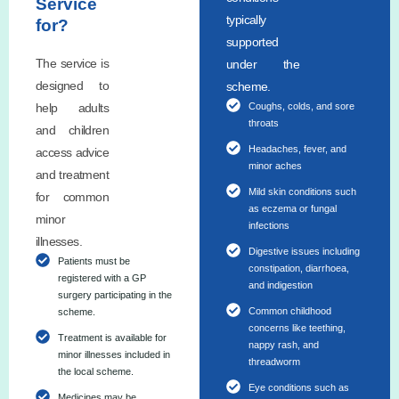
Service
typically
for?
supported
The service is
under the
designed to
scheme.
help adults
Coughs, colds, and sore
throats
and children
Headaches, fever, and
access advice
minor aches
and treatment
Mild skin conditions such
for common
as eczema or fungal
minor
infections
illnesses.
Digestive issues including
Patients must be
constipation, diarrhoea,
registered with a GP
and indigestion
surgery participating in the
Common childhood
scheme.
concerns like teething,
Treatment is available for
nappy rash, and
minor illnesses included in
threadworm
the local scheme.
Eye conditions such as
Medicines may be