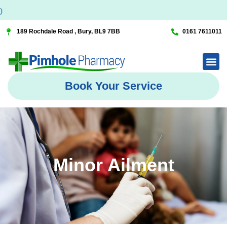
189 Rochdale Road , Bury, BL9 7BB
0161 7611011
Book Your Service
Minor Ailment