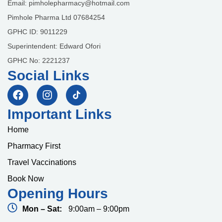
Email: pimholepharmacy@hotmail.com
Pimhole Pharma Ltd 07684254
GPHC ID: 9011229
Superintendent: Edward Ofori
GPHC No: 2221237
Social Links
Important Links
Home
Pharmacy First
Travel Vaccinations
Book Now
Opening Hours
Mon – Sat:
9:00am – 9:00pm