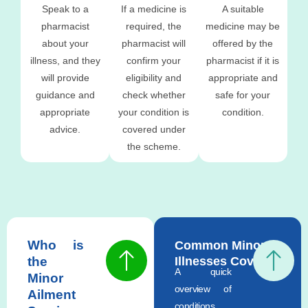
Speak to a
If a medicine is
A suitable
pharmacist
required, the
medicine may be
about your
pharmacist will
offered by the
illness, and they
confirm your
pharmacist if it is
will provide
eligibility and
appropriate and
guidance and
check whether
safe for your
appropriate
your condition is
condition.
advice.
covered under
the scheme.
Who is
Common Minor
the
Illnesses Covered
A quick
Minor
overview of
Ailment
conditions