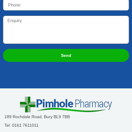
Send
189 Rochdale Road, Bury BL9 7BB
Tel: 0161 7611011