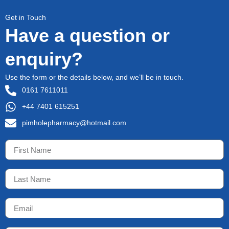
Get in Touch
Have a question or
enquiry?
Use the form or the details below, and we’ll be in touch.
0161 7611011
+44 7401 615251
pimholepharmacy@hotmail.com