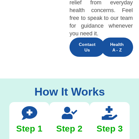
relief from everyday
health concerns. Feel
free to speak to our team
for guidance whenever
you need it.
Contact
Health
Us
A - Z
How It Works
Step 1
Step 2
Step 3